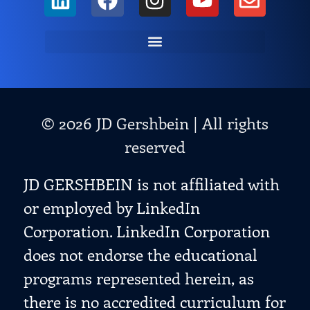
© 2026 JD Gershbein | All rights
reserved
JD GERSHBEIN is not affiliated with
or employed by LinkedIn
Corporation. LinkedIn Corporation
does not endorse the educational
programs represented herein, as
there is no accredited curriculum for