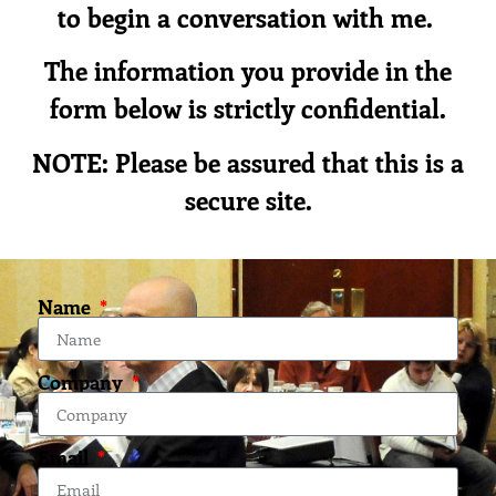
to begin a conversation with me.
The information you provide in the
form below is strictly confidential.
NOTE: Please be assured that this is a
secure site.
Name
Company
Email