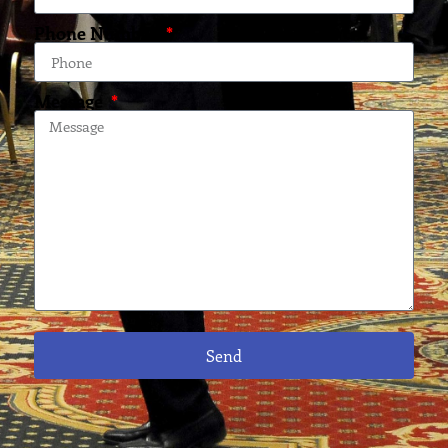
Phone Number
Message
Send