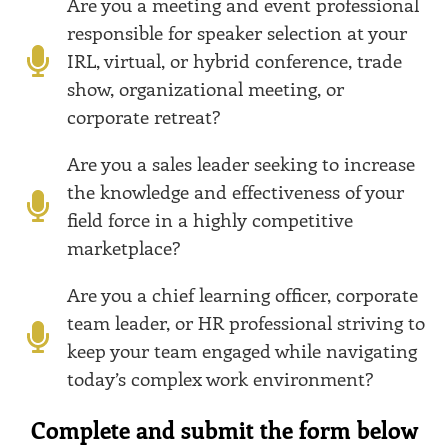
Are you a meeting and event professional
responsible for speaker selection at your
IRL, virtual, or hybrid conference, trade
show, organizational meeting, or
corporate retreat?
Are you a sales leader seeking to increase
the knowledge and effectiveness of your
field force in a highly competitive
marketplace?
Are you a chief learning officer, corporate
team leader, or HR professional striving to
keep your team engaged while navigating
today’s complex work environment?
Complete and submit the form below