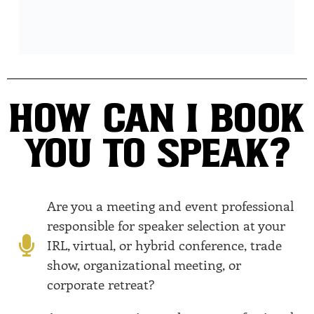
HOW CAN I BOOK
YOU TO SPEAK?
Are you a meeting and event professional
responsible for speaker selection at your
IRL, virtual, or hybrid conference, trade
show, organizational meeting, or
corporate retreat?