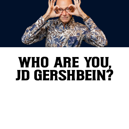
WHO ARE YOU,
JD GERSHBEIN?