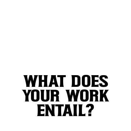
WHAT DOES
YOUR WORK
ENTAIL?