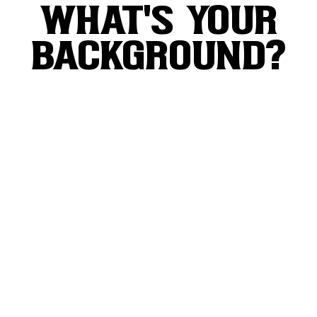
WHAT'S YOUR
BACKGROUND?