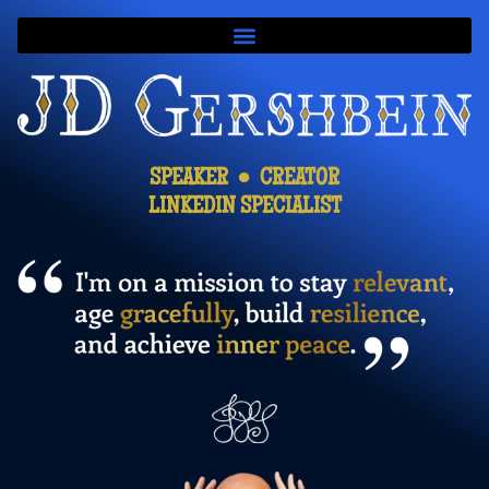
SPEAKER ● CREATOR
LINKEDIN SPECIALIST