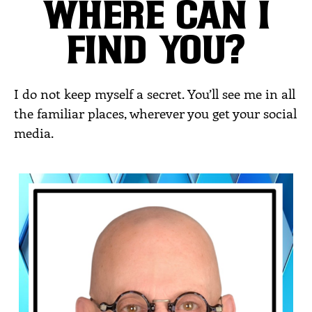
WHERE CAN I
FIND YOU?
I do not keep myself a secret. You’ll see me in all
the familiar places, wherever you get your social
media.